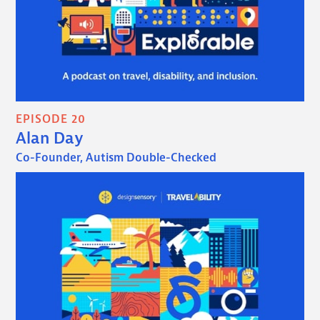
EPISODE 20
Alan Day
Co-Founder, Autism Double-Checked