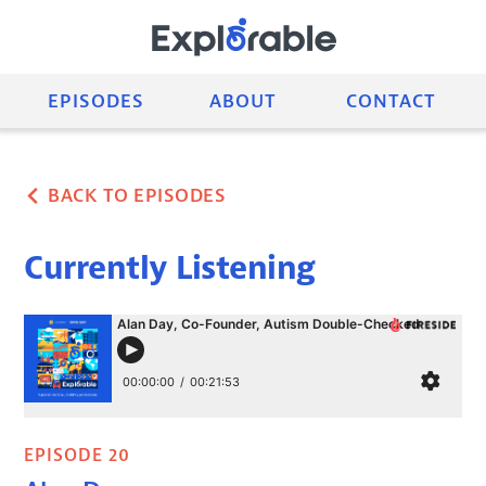
EPISODES
ABOUT
CONTACT
BACK TO EPISODES
Currently Listening
EPISODE 20