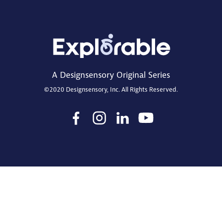
A Designsensory Original Series
©2020 Designsensory, Inc. All Rights Reserved.