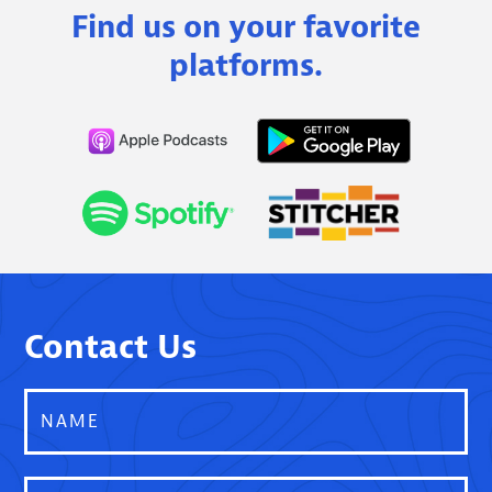
Find us on your favorite
platforms.
Contact Us