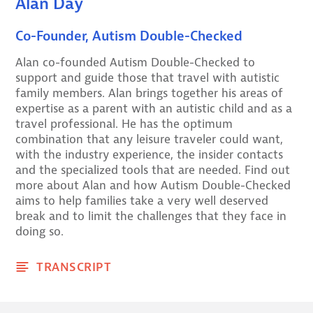
Alan Day
Co-Founder, Autism Double-Checked
Alan co-founded Autism Double-Checked to
support and guide those that travel with autistic
family members. Alan brings together his areas of
expertise as a parent with an autistic child and as a
travel professional. He has the optimum
combination that any leisure traveler could want,
with the industry experience, the insider contacts
and the specialized tools that are needed. Find out
more about Alan and how Autism Double-Checked
aims to help families take a very well deserved
break and to limit the challenges that they face in
doing so.
TRANSCRIPT