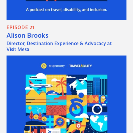
EPISODE 21
Alison Brooks
Director, Destination Experience & Advocacy at
Visit Mesa