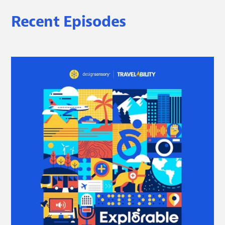
Recent Episodes