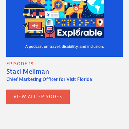
EPISODE 19
Staci Mellman
Chief Marketing Officer for Visit Florida
VIEW ALL EPISODES